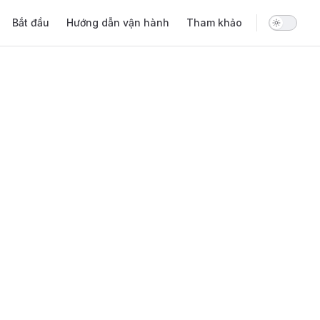
Main Navigation
Bắt đầu
Hướng dẫn vận hành
Tham khảo