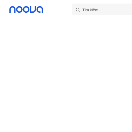
Tìm kiếm
Skip to content