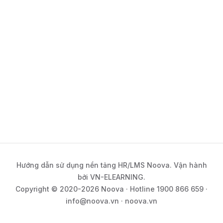
Hướng dẫn sử dụng nền tảng HR/LMS Noova. Vận hành
bởi VN-ELEARNING.
Copyright © 2020-2026 Noova · Hotline 1900 866 659 ·
info@noova.vn · noova.vn