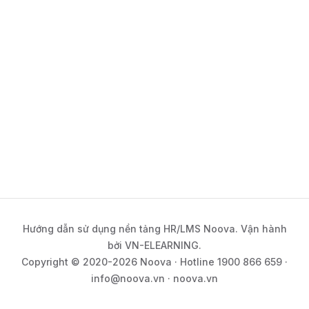
Hướng dẫn sử dụng nền tảng HR/LMS Noova. Vận hành
bởi VN-ELEARNING.
Copyright © 2020-2026 Noova · Hotline 1900 866 659 ·
info@noova.vn · noova.vn