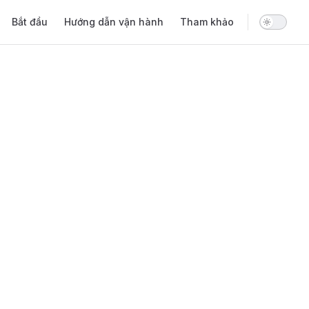
Main Navigation
Bắt đầu
Hướng dẫn vận hành
Tham khảo