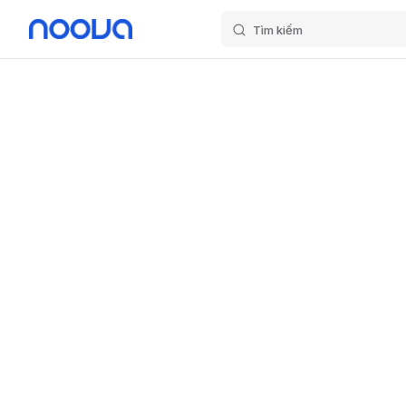
Tìm kiếm
Skip to content