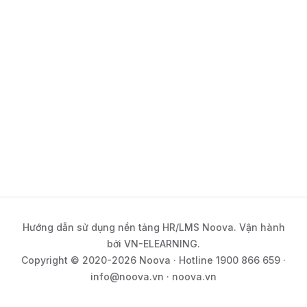
Hướng dẫn sử dụng nền tảng HR/LMS Noova. Vận hành
bởi VN-ELEARNING.
Copyright © 2020-2026 Noova · Hotline 1900 866 659 ·
info@noova.vn · noova.vn